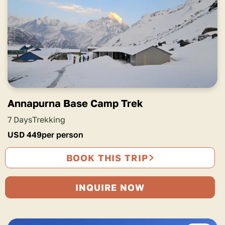
Annapurna Base Camp Trek
7 Days
Trekking
USD
449
per person
BOOK THIS TRIP
INQUIRE NOW