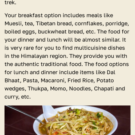
trek.
Your breakfast option includes meals like
Muesli, tea, Tibetan bread, cornflakes, porridge,
boiled eggs, buckwheat bread, etc. The food for
your dinner and lunch will be almost similar. It
is very rare for you to find multicuisine dishes
in the Himalayan region. They provide you with
the authentic traditional food. The food options
for lunch and dinner include items like Dal
Bhaat, Pasta, Macaroni, Fried Rice, Potato
wedges, Thukpa, Momo, Noodles, Chapati and
curry, etc.