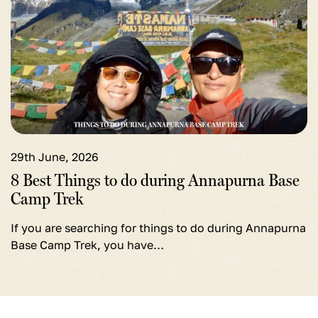
for
8
Best
Things
to
do
during
Annapurna
29th June, 2026
Base
8 Best Things to do during Annapurna Base
Camp
Camp Trek
Trek
If you are searching for things to do during Annapurna
Base Camp Trek, you have…