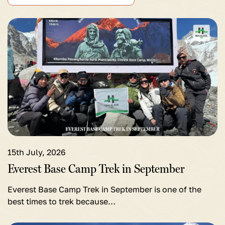
View
detail
for
Everest
Base
Camp
Trek
in
September
15th July, 2026
Everest Base Camp Trek in September
Everest Base Camp Trek in September is one of the
best times to trek because…