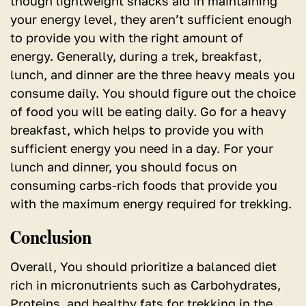
though lightweight snacks aid in maintaining
your energy level, they aren’t sufficient enough
to provide you with the right amount of
energy. Generally, during a trek, breakfast,
lunch, and dinner are the three heavy meals you
consume daily. You should figure out the choice
of food you will be eating daily. Go for a heavy
breakfast, which helps to provide you with
sufficient energy you need in a day. For your
lunch and dinner, you should focus on
consuming carbs-rich foods that provide you
with the maximum energy required for trekking.
Conclusion
Overall, You should prioritize a balanced diet
rich in micronutrients such as Carbohydrates,
Proteins, and healthy fats for trekking in the