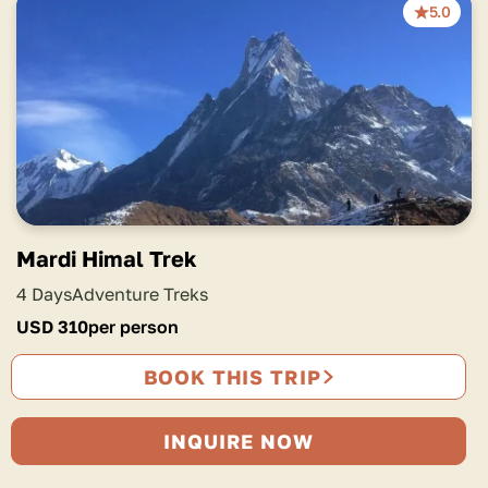
5.0
Mardi Himal Trek
4 Days
Adventure Treks
USD
310
per person
BOOK THIS TRIP
INQUIRE NOW