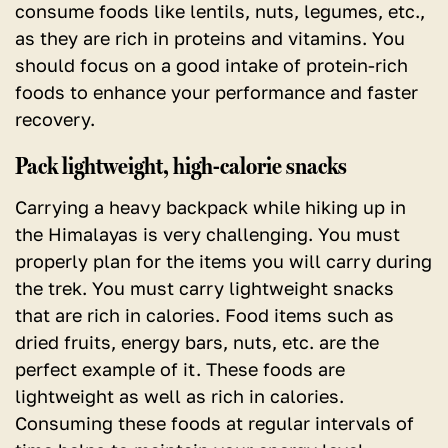
consume foods like lentils, nuts, legumes, etc.,
as they are rich in proteins and vitamins. You
should focus on a good intake of protein-rich
foods to enhance your performance and faster
recovery.
Pack lightweight, high-calorie snacks
Carrying a heavy backpack while hiking up in
the Himalayas is very challenging. You must
properly plan for the items you will carry during
the trek. You must carry lightweight snacks
that are rich in calories. Food items such as
dried fruits, energy bars, nuts, etc. are the
perfect example of it. These foods are
lightweight as well as rich in calories.
Consuming these foods at regular intervals of