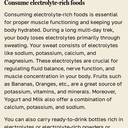
Consume electrolyte-rich foods
Consuming electrolyte-rich foods is essential
for proper muscle functioning and keeping your
body hydrated.
During a long multi-day trek,
your body loses electrolytes primarily through
sweating. Your sweat consists of electrolytes
like sodium, potassium, calcium, and
magnesium. These electrolytes are crucial for
regulating fluid balance, nerve function, and
muscle concentration in your body. Fruits such
as Bananas, Oranges, etc., are a great source of
potassium, vitamins, and minerals. Moreover,
Yogurt and Milk also offer a combination of
calcium, potassium, and sodium.
You can also carry ready-to-drink bottles rich in
electrolytes or electrolyte-rich powders or