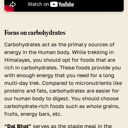
Focus on carbohydrates
Carbohydrates act as the primary sources of
energy in the Human body.
While trekking in
Himalayas, you should opt for foods that are
rich in carbohydrates. These foods provide you
with enough energy that you need for a long
multi-day trek. Compared to micronutrients like
proteins and fats, carbohydrates are easier for
our human body to digest. You should choose
carbohydrate-rich foods such as whole grains,
fruits, energy bars, etc.
“Dal Bhat”
serves as the staple meal in the