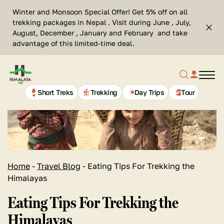
Skip
Se
Winter and Monsoon Special Offer! Get 5% off on all
to
Cl
trekking packages in Nepal . Visit during June , July,
Top
content
Search
August, December , January and February and take
bar
advantage of this limited-time deal.
clos
Search
profil
butt
Home
button
link
Page
Link
Short Treks
Trekking
Day Trips
Tour
Home
-
Travel Blog
-
Eating Tips For Trekking the
Himalayas
Eating Tips For Trekking the
Himalayas