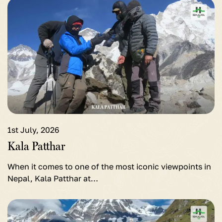
View
detail
for
Kala
Patthar
1st July, 2026
Kala Patthar
When it comes to one of the most iconic viewpoints in
Nepal, Kala Patthar at…
View
detail