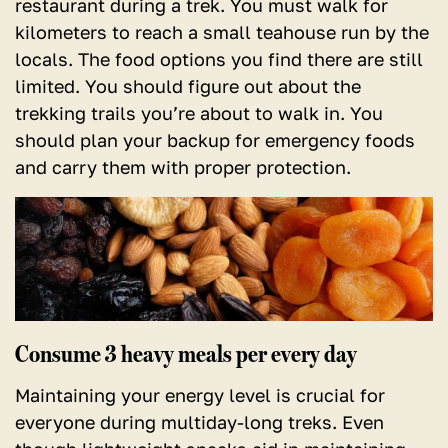
restaurant during a trek. You must walk for
kilometers to reach a small teahouse run by the
locals. The food options you find there are still
limited. You should figure out about the
trekking trails you’re about to walk in. You
should plan your backup for emergency foods
and carry them with proper protection.
Consume 3 heavy meals per every day
Maintaining your energy level is crucial for
everyone during multiday-long treks. Even