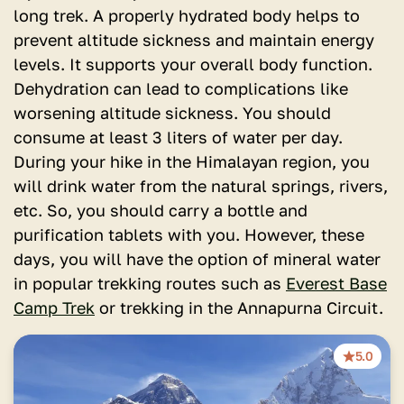
long trek. A properly hydrated body helps to
prevent altitude sickness and maintain energy
levels. It supports your overall body function.
Dehydration can lead to complications like
worsening altitude sickness. You should
consume at least 3 liters of water per day.
During your hike in the Himalayan region, you
will drink water from the natural springs, rivers,
etc. So, you should carry a bottle and
purification tablets with you. However, these
days, you will have the option of mineral water
in popular trekking routes such as
Everest Base
Camp Trek
or trekking in the Annapurna Circuit.
5.0