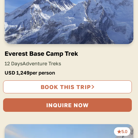
Everest Base Camp Trek
12 Days
Adventure Treks
USD
1,249
per person
BOOK THIS TRIP
INQUIRE NOW
5.0