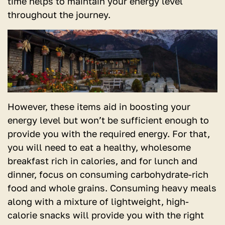
time helps to maintain your energy level
throughout the journey.
However, these items aid in boosting your
energy level but won’t be sufficient enough to
provide you with the required energy. For that,
you will need to eat a healthy, wholesome
breakfast rich in calories, and for lunch and
dinner, focus on consuming carbohydrate-rich
food and whole grains. Consuming heavy meals
along with a mixture of lightweight, high-
calorie snacks will provide you with the right