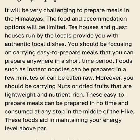
It will be very challenging to prepare meals in
the Himalayas. The food and accommodation
options will be limited. Tea houses and guest
houses run by the locals provide you with
authentic local dishes. You should be focusing
on carrying easy-to-prepare meals that you can
prepare anywhere in a short time period. Foods
such as instant noodles can be prepared in a
few minutes or can be eaten raw. Moreover, you
should be carrying Nuts or dried fruits that are
lightweight and nutrient-rich. These easy-to-
prepare meals can be prepared in no time and
consumed at any stop in the middle of the Hike.
These foods aid in maintaining your energy
level above par.