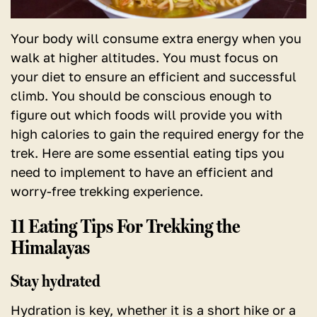
Your body will consume extra energy when you
walk at higher altitudes. You must focus on
your diet to ensure an efficient and successful
climb. You should be conscious enough to
figure out which foods will provide you with
high calories to gain the required energy for the
trek. Here are some essential eating tips you
need to implement to have an efficient and
worry-free trekking experience.
11 Eating Tips For Trekking the
Himalayas
Stay hydrated
Hydration is key, whether it is a short hike or a