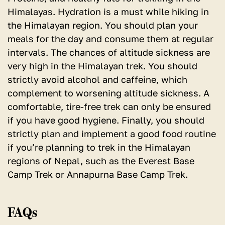
Himalayas. Hydration is a must while hiking in
the Himalayan region. You should plan your
meals for the day and consume them at regular
intervals. The chances of altitude sickness are
very high in the Himalayan trek. You should
strictly avoid alcohol and caffeine, which
complement to worsening altitude sickness. A
comfortable, tire-free trek can only be ensured
if you have good hygiene. Finally, you should
strictly plan and implement a good food routine
if you’re planning to trek in the Himalayan
regions of Nepal, such as the Everest Base
Camp Trek or Annapurna Base Camp Trek.
FAQs