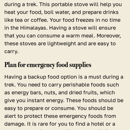
during a trek. This portable stove will help you
heat your food, boil water, and prepare drinks
like tea or coffee. Your food freezes in no time
in the Himalayas. Having a stove will ensure
that you can consume a warm meal. Moreover,
these stoves are lightweight and are easy to
carry.
Plan for emergency food supplies
Having a backup food option is a must during a
trek.
You need to carry perishable foods such
as energy bars, nuts, and dried fruits, which
give you instant energy. These foods should be
easy to prepare or consume. You should be
alert to protect these emergency foods from
damage. It is rare for you to find a hotel or a