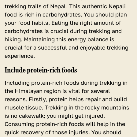
trekking trails of Nepal. This authentic Nepali
food is rich in carbohydrates. You should plan
your food habits. Eating the right amount of
carbohydrates is crucial during trekking and
hiking. Maintaining this energy balance is
crucial for a successful and enjoyable trekking
experience.
Include protein-rich foods
Including protein-rich foods during trekking in
the Himalayan region is vital for several
reasons. Firstly, protein helps repair and build
muscle tissue. Trekking in the rocky mountains
is no cakewalk; you might get injured.
Consuming protein-rich foods will help in the
quick recovery of those injuries. You should