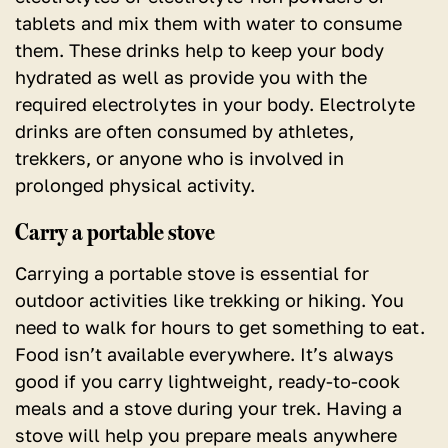
tablets and mix them with water to consume
them. These drinks help to keep your body
hydrated as well as provide you with the
required electrolytes in your body. Electrolyte
drinks are often consumed by athletes,
trekkers, or anyone who is involved in
prolonged physical activity.
Carry a portable stove
Carrying a portable stove is essential for
outdoor activities like trekking or hiking. You
need to walk for hours to get something to eat.
Food isn’t available everywhere. It’s always
good if you carry lightweight, ready-to-cook
meals and a stove during your trek. Having a
stove will help you prepare meals anywhere