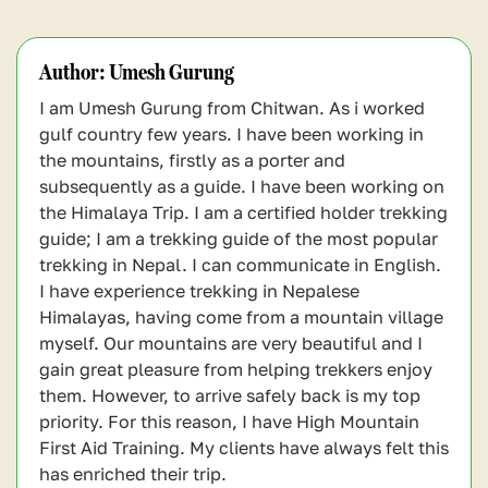
which help replenish lost minerals and
Alcohol causes dehydration, impairs
foods, energy bars, trail mix, and whole
maintain energy levels.
judgment, and also reduces your
grains for sustained energy. Hydration is
performance during long hikes. If you’re
Author:
Umesh Gurung
also crucial, so drink plenty of water and
not in good shape, several other
electrolyte drinks.
I am Umesh Gurung from Chitwan. As i worked
complications can arise, like worsening
gulf country few years. I have been working in
altitude sickness.
the mountains, firstly as a porter and
subsequently as a guide. I have been working on
the Himalaya Trip. I am a certified holder trekking
guide; I am a trekking guide of the most popular
trekking in Nepal. I can communicate in English.
I have experience trekking in Nepalese
Himalayas, having come from a mountain village
myself. Our mountains are very beautiful and I
gain great pleasure from helping trekkers enjoy
them. However, to arrive safely back is my top
priority. For this reason, I have High Mountain
First Aid Training. My clients have always felt this
has enriched their trip.