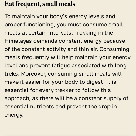
Eat frequent, small meals
To maintain your body’s energy levels and
proper functioning, you must consume small
meals at certain intervals. Trekking in the
Himalayas demands constant energy because
of the constant activity and thin air. Consuming
meals frequently will help maintain your energy
level and prevent fatigue associated with long
treks. Moreover, consuming small meals will
make it easier for your body to digest. It is
essential for every trekker to follow this
approach, as there will be a constant supply of
essential nutrients and prevent the drop in
energy.