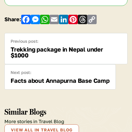
Share:
Facebook
Messenger
WhatsApp
Email
LinkedIn
Pinterest
Threads
Copy
Link
Previous post:
Trekking package in Nepal under
$1000
Next post:
Facts about Annapurna Base Camp
Similar Blogs
More stories in Travel Blog
VIEW ALL IN TRAVEL BLOG