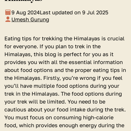
9 Aug 2024
Last updated on 9 Jul 2025
Umesh Gurung
Eating tips for trekking the Himalayas is crucial
for everyone. If you plan to trek in the
Himalayas, this blog is perfect for you as it
provides you with all the essential information
about food options and the proper eating tips in
the Himalayas. Firstly, you’re wrong if you feel
you’ll have multiple food options during your
trek in the Himalayas. The food options during
your trek will be limited. You need to be
cautious about your food intake during the trek.
You must focus on consuming high-calorie
food, which provides enough energy during the