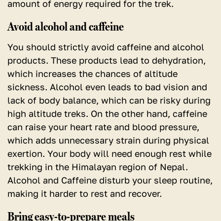
amount of energy required for the trek.
Avoid alcohol and caffeine
You should strictly avoid caffeine and alcohol
products. These products lead to dehydration,
which increases the chances of altitude
sickness. Alcohol even leads to bad vision and
lack of body balance, which can be risky during
high altitude treks. On the other hand, caffeine
can raise your heart rate and blood pressure,
which adds unnecessary strain during physical
exertion. Your body will need enough rest while
trekking in the Himalayan region of Nepal.
Alcohol and Caffeine disturb your sleep routine,
making it harder to rest and recover.
Bring easy-to-prepare meals