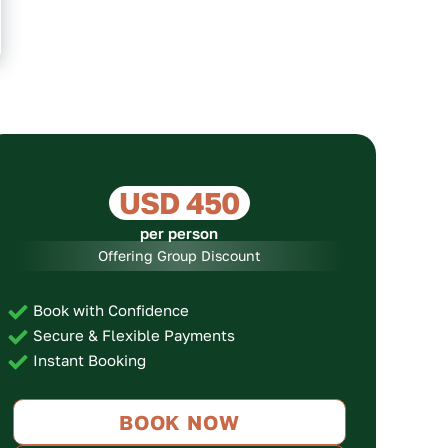
USD 450
per person
Offering Group Discount
Book with Confidence
Secure & Flexible Payments
Instant Booking
BOOK NOW
No. of Persons
Price per Person