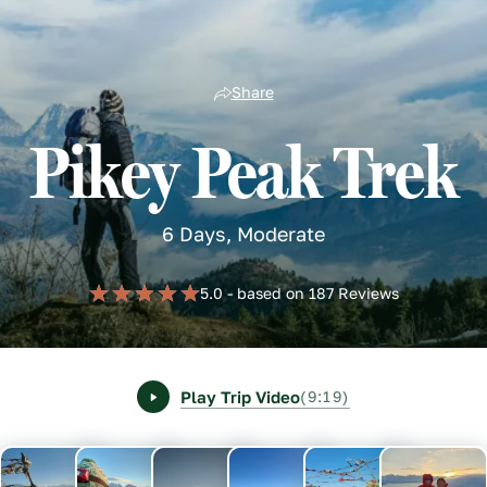
Share
Pikey Peak Trek
6 Days, Moderate
5.0 - based on 187 Reviews
Play Trip Video
(9:19)