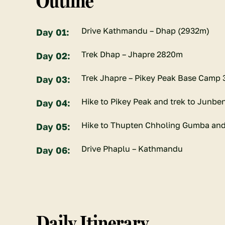
Outline
Drive Kathmandu – Dhap (2932m)
Day 01:
Trek Dhap – Jhapre 2820m
Day 02:
Trek Jhapre – Pikey Peak Base Camp
Day 03:
Hike to Pikey Peak and trek to Junbe
Day 04:
Hike to Thupten Chholing Gumba and
Day 05:
Drive Phaplu – Kathmandu
Day 06:
Daily Itinerary