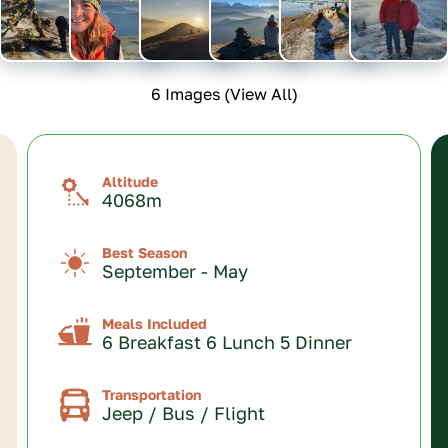
6 Images (View All)
Altitude
4068m
Best Season
September - May
Meals Included
6 Breakfast 6 Lunch 5 Dinner
Transportation
Jeep / Bus / Flight