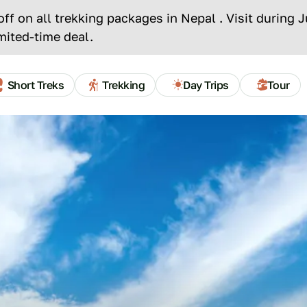
f on all trekking packages in Nepal . Visit during 
mited-time deal.
INCLUDES
AVAILABILITY
ESSENTIAL INFOS
REVIEW
Short Treks
Trekking
Day Trips
Tour