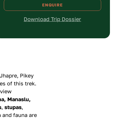
ENQUIRE
1
USD
450
Download Trip Dossier
2 - 4
USD
399
5 - 9
USD
375
10+
USD
349
Jhapre, Pikey
s of this trek.
 view
na, Manaslu,
s
,
stupas
,
a and fauna are