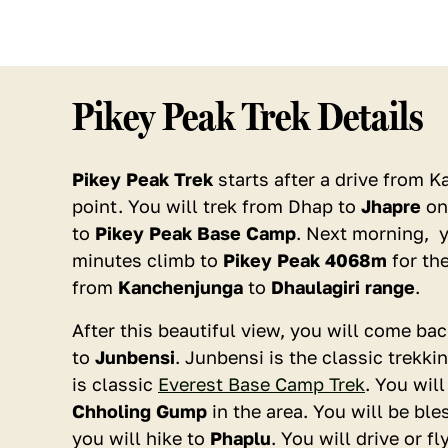
Pikey Peak Trek Details
Pikey Peak Trek
starts after a drive from 
point. You will trek from Dhap to
Jhapre
on 
to
Pikey Peak Base Camp
. Next morning, y
minutes climb to
Pikey Peak 4068m
for th
Book with Confidence
Secure & Flexible Payments
from
Kanchenjunga
to
Dhaulagiri range
.
Instant Booking
After this beautiful view, you will come b
to
Junbensi
. Junbensi is the classic trekki
No. of Persons
is classic
Everest Base Camp Trek
. You wil
1
Chholing Gump
in the area. You will be bl
you will hike to
Phaplu
. You will drive or 