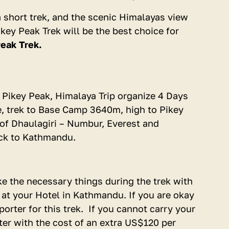
Download Trip Dossier
, a short trek, and the scenic Himalayas view
key Peak Trek will be the best choice for
eak Trek.
do Pikey Peak, Himalaya Trip organize 4 Days
e, trek to Base Camp 3640m, high to Pikey
of Dhaulagiri – Numbur, Everest and
ack to Kathmandu.
ke the necessary things during the trek with
e at your Hotel in Kathmandu. If you are okay
orter for this trek. If you cannot carry your
ter with the cost of an extra US$120 per