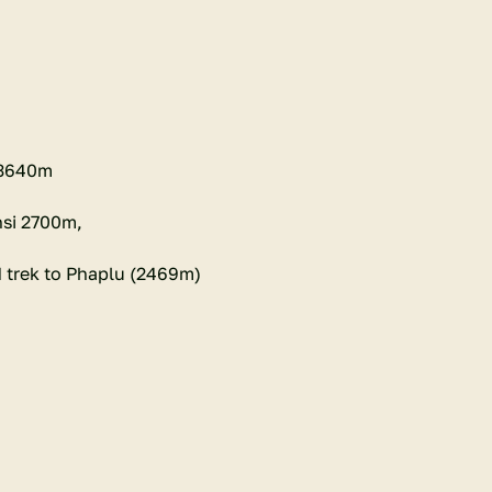
 3640m
nsi 2700m,
 trek to Phaplu (2469m)