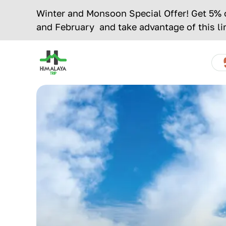
Skip
Winter and Monsoon Special Offer! Get 5% of
to
and February and take advantage of this li
content
Home
Page
OVERVIEW
OUTLINE
ITINERARY
MAP
Link