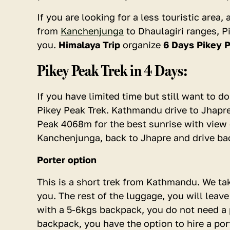
2 - 4
If you are looking for a less touristic area
5 - 9
from
Kanchenjunga
to Dhaulagiri ranges, Pi
you.
Himalaya Trip
organize
6 Days Pikey P
10+
Pikey Peak Trek in 4 Days:
If you have limited time but still want to 
Pikey Peak Trek. Kathmandu drive to Jhapr
Peak 4068m for the best sunrise with view 
Kanchenjunga, back to Jhapre and drive b
Porter option
This is a short trek from Kathmandu. We ta
you. The rest of the luggage, you will leav
with a 5-6kgs backpack, you do not need a p
backpack, you have the option to hire a por