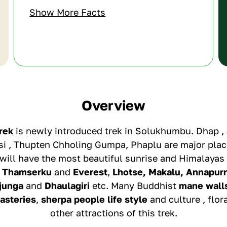
Show More Facts
Overview
rek
is newly introduced trek in Solukhumbu. Dhap , 
i , Thupten Chholing Gumpa, Phaplu are major place
will have the most beautiful sunrise and Himalayas
,
Thamserku
and
Everest
,
Lhotse, Makalu, Annapur
junga
and
Dhaulagiri
etc. Many Buddhist
mane wall
asteries
,
sherpa people life style
and culture , flor
other attractions of this trek.