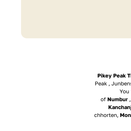
Pikey Peak T
Peak , Junbens
You 
of
Numbur
Kanchan
chhorten,
Mon