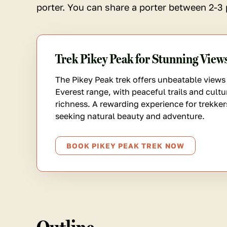
porter. You can share a porter between 2-3 
Trek Pikey Peak for Stunning View
The Pikey Peak trek offers unbeatable views 
Everest range, with peaceful trails and cultu
richness. A rewarding experience for trekker
seeking natural beauty and adventure.
BOOK PIKEY PEAK TREK NOW