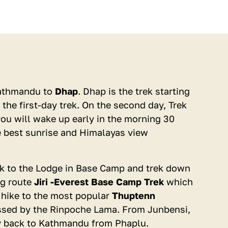
USD 450
Kathmandu to
Dhap
. Dhap is the trek starting
per person
the first-day trek. On the second day, Trek
Offering Group Discount
ou will wake up early in the morning 30
e best sunrise and Himalayas view
ack to the Lodge in Base Camp and trek down
ng route
Jiri -Everest Base Camp Trek
which
BOOK NOW
l hike to the most popular
Thuptenn
essed by the Rinpoche Lama. From Junbensi,
ENQUIRE
fly back to Kathmandu from Phaplu.