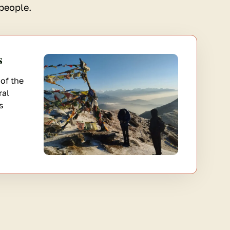
people.
s
of the
ral
s