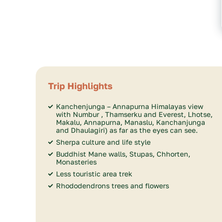
Trip Highlights
Kanchenjunga – Annapurna Himalayas view
with Numbur , Thamserku and Everest, Lhotse,
Makalu, Annapurna, Manaslu, Kanchanjunga
and Dhaulagiri) as far as the eyes can see.
Sherpa culture and life style
Buddhist Mane walls, Stupas, Chhorten,
Monasteries
Less touristic area trek
Rhododendrons trees and flowers