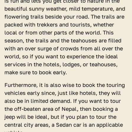
is fun and lets you get closer to nature in the
beautiful sunny weather, mild temperature, and
flowering trails beside your road. The trails are
packed with trekkers and tourists, whether
local or from other parts of the world. This
season, the trails and the teahouses are filled
with an over surge of crowds from all over the
world, so if you want to experience the ideal
services in the hotels, lodges, or teahouses,
make sure to book early.
Furthermore, it is also wise to book the touring
vehicles early since, just like hotels, they will
also be in limited demand. If you want to tour
the off-beaten area of Nepal, then booking a
jeep will be ideal, but if you plan to tour the
central city areas, a Sedan car is an applicable