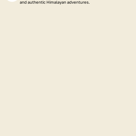
and authentic Himalayan adventures.