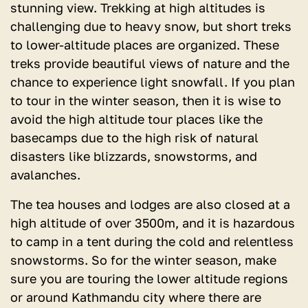
stunning view. Trekking at high altitudes is
challenging due to heavy snow, but short treks
to lower-altitude places are organized. These
treks provide beautiful views of nature and the
chance to experience light snowfall. If you plan
to tour in the winter season, then it is wise to
avoid the high altitude tour places like the
basecamps due to the high risk of natural
disasters like blizzards, snowstorms, and
avalanches.
The tea houses and lodges are also closed at a
high altitude of over 3500m, and it is hazardous
to camp in a tent during the cold and relentless
snowstorms. So for the winter season, make
sure you are touring the lower altitude regions
or around Kathmandu city where there are