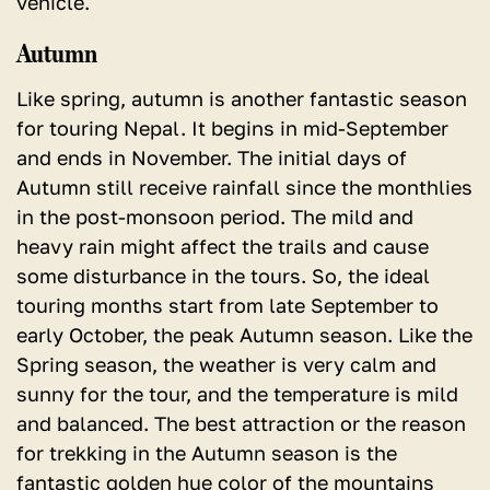
vehicle.
Autumn
Like spring, autumn is another fantastic season
for touring Nepal. It begins in mid-September
and ends in November. The initial days of
Autumn still receive rainfall since the monthlies
in the post-monsoon period. The mild and
heavy rain might affect the trails and cause
some disturbance in the tours. So, the ideal
touring months start from late September to
early October, the peak Autumn season. Like the
Spring season, the weather is very calm and
sunny for the tour, and the temperature is mild
and balanced. The best attraction or the reason
for trekking in the Autumn season is the
fantastic golden hue color of the mountains