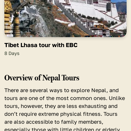
Tibet Lhasa tour with EBC
8 Days
Overview of Nepal Tours
There are several ways to explore Nepal, and
tours are one of the most common ones. Unlike
tours, however, they are less exhausting and
don’t require extreme physical fitness. Tours
are also accessible to family members,
especially those with little children or elderly