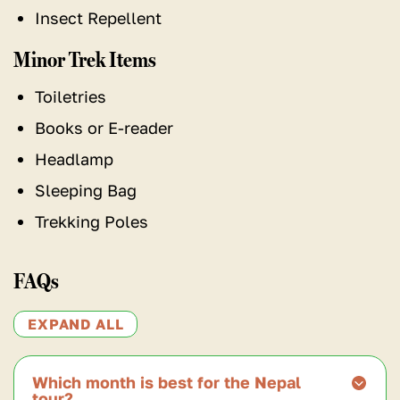
Insect Repellent
Minor Trek Items
Toiletries
Books or E-reader
Headlamp
Sleeping Bag
Trekking Poles
FAQs
EXPAND ALL
Which month is best for the Nepal
tour?