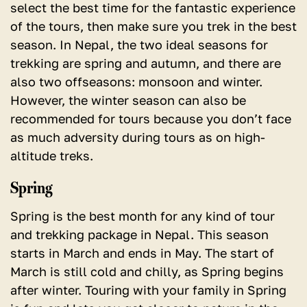
select the best time for the fantastic experience
of the tours, then make sure you trek in the best
season. In Nepal, the two ideal seasons for
trekking are spring and autumn, and there are
also two offseasons: monsoon and winter.
However, the winter season can also be
recommended for tours because you don’t face
as much adversity during tours as on high-
altitude treks.
Spring
Spring is the best month for any kind of tour
and trekking package in Nepal.
This season
starts in March and ends in May. The start of
March is still cold and chilly, as Spring begins
after winter. Touring with your family in Spring