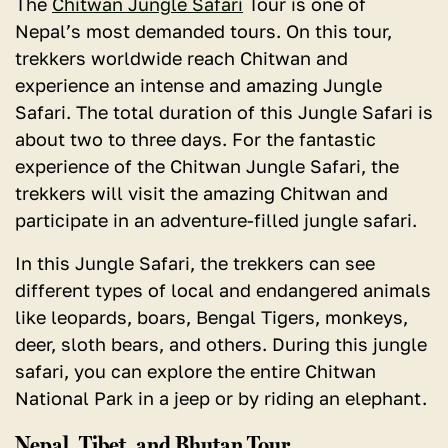
The
Chitwan Jungle Safari
Tour is one of
Nepal’s most demanded tours.
On this tour,
trekkers worldwide reach Chitwan and
experience an intense and amazing Jungle
Safari. The total duration of this Jungle Safari is
about two to three days. For the fantastic
experience of the Chitwan Jungle Safari, the
trekkers will visit the amazing Chitwan and
participate in an adventure-filled jungle safari.
In this Jungle Safari,
the trekkers can see
different types of local and endangered animals
like leopards, boars, Bengal Tigers, monkeys,
deer, sloth bears, and others.
During this jungle
safari, you can explore the entire Chitwan
National Park in a jeep or by riding an elephant.
Nepal, Tibet, and Bhutan Tour