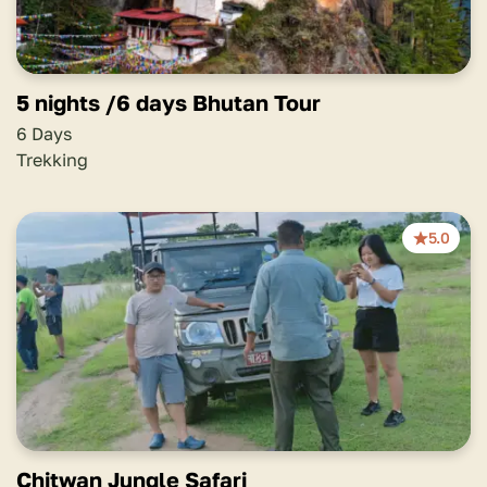
5 nights /6 days Bhutan Tour
6 Days
Trekking
5.0
Chitwan Jungle Safari