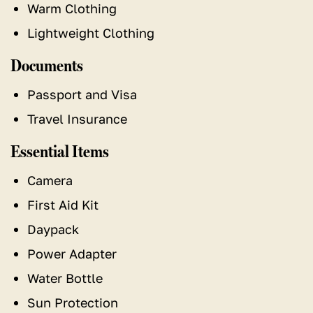
Warm Clothing
Lightweight Clothing
Documents
Passport and Visa
Travel Insurance
Essential Items
Camera
First Aid Kit
Daypack
Power Adapter
Water Bottle
Sun Protection