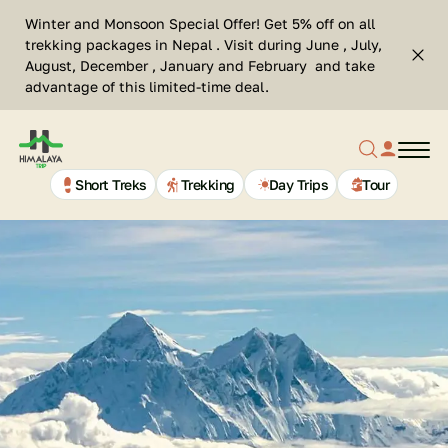
Skip
Se
Winter and Monsoon Special Offer! Get 5% off on all
to
Cl
trekking packages in Nepal . Visit during June , July,
Top
content
Search
August, December , January and February and take
bar
advantage of this limited-time deal.
clos
Search
profil
butt
Home
button
link
Page
Link
Short Treks
Trekking
Day Trips
Tour