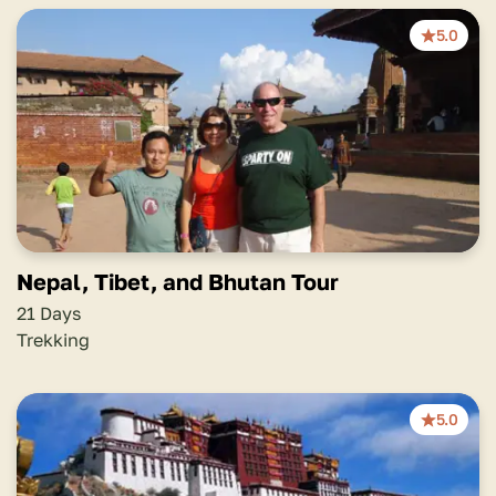
5.0
Nepal, Tibet, and Bhutan Tour
21 Days
Trekking
5.0