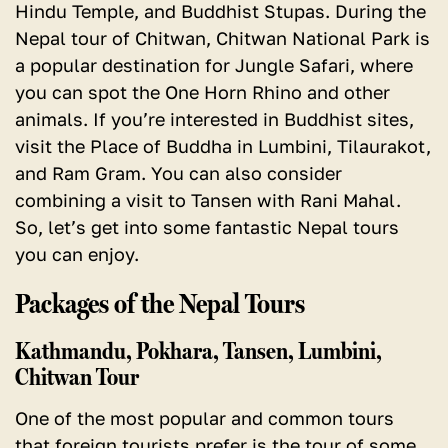
Hindu Temple, and Buddhist Stupas.
During the
Nepal tour of Chitwan, Chitwan National Park is
a popular destination for Jungle Safari, where
you can spot the One Horn Rhino and other
animals. If you’re interested in Buddhist sites,
visit the Place of Buddha in Lumbini, Tilaurakot,
and Ram Gram. You can also consider
combining a visit to Tansen with Rani Mahal.
So, let’s get into some fantastic Nepal tours
you can enjoy.
Packages of the Nepal Tours
Kathmandu, Pokhara, Tansen, Lumbini,
Chitwan Tour
One of the most popular and common tours
that foreign tourists prefer is the tour of some