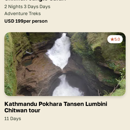
2 Nights 3 Days Days
Adventure Treks
USD
199
per person
5.0
Kathmandu Pokhara Tansen Lumbini
Chitwan tour
11 Days