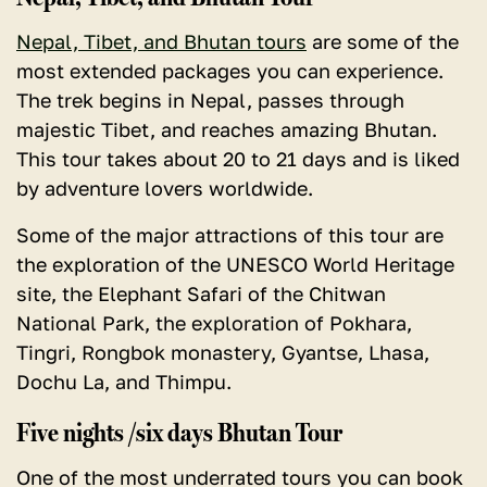
Nepal, Tibet, and Bhutan tours
are some of the
most extended packages you can experience.
The trek begins in Nepal, passes through
majestic Tibet, and reaches amazing Bhutan.
This tour takes about 20 to 21 days and is liked
by adventure lovers worldwide.
Some of the major attractions of this tour are
the exploration of the UNESCO World Heritage
site, the Elephant Safari of the Chitwan
National Park, the exploration of Pokhara,
Tingri, Rongbok monastery, Gyantse, Lhasa,
Dochu La, and Thimpu.
Five nights /six days Bhutan Tour
One of the most underrated tours you can book