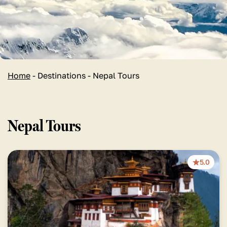
Home
-
Destinations
-
Nepal Tours
Nepal Tours
5.0