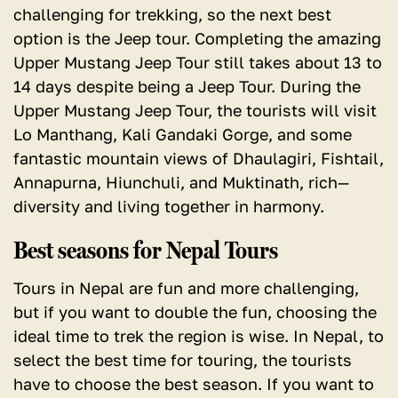
challenging for trekking, so the next best
option is the Jeep tour. Completing the amazing
Upper Mustang Jeep Tour still takes about 13 to
14 days despite being a Jeep Tour. During the
Upper Mustang Jeep Tour, the tourists will visit
Lo Manthang, Kali Gandaki Gorge, and some
fantastic mountain views of Dhaulagiri, Fishtail,
Annapurna, Hiunchuli, and Muktinath, rich—
diversity and living together in harmony.
Best seasons for Nepal Tours
Tours in Nepal are fun and more challenging,
but if you want to double the fun, choosing the
ideal time to trek the region is wise.
In Nepal, to
select the best time for touring, the tourists
have to choose the best season.
If you want to