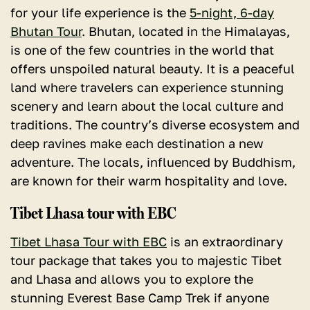
for your life experience is the
5-night, 6-day
Bhutan Tour
. Bhutan, located in the Himalayas,
is one of the few countries in the world that
offers unspoiled natural beauty. It is a peaceful
land where travelers can experience stunning
scenery and learn about the local culture and
traditions. The country’s diverse ecosystem and
deep ravines make each destination a new
adventure. The locals, influenced by Buddhism,
are known for their warm hospitality and love.
Tibet Lhasa tour with EBC
Tibet Lhasa Tour with EBC
is an extraordinary
tour package that takes you to majestic Tibet
and Lhasa and allows you to explore the
stunning Everest Base Camp Trek if anyone