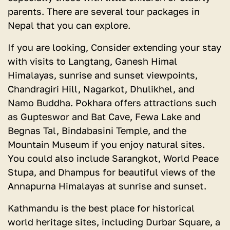
parents. There are several tour packages in
Nepal that you can explore.
If you are looking, Consider extending your stay
with visits to Langtang, Ganesh Himal
Himalayas, sunrise and sunset viewpoints,
Chandragiri Hill, Nagarkot, Dhulikhel, and
Namo Buddha. Pokhara offers attractions such
as Gupteswor and Bat Cave, Fewa Lake and
Begnas Tal, Bindabasini Temple, and the
Mountain Museum if you enjoy natural sites.
You could also include Sarangkot, World Peace
Stupa, and Dhampus for beautiful views of the
Annapurna Himalayas at sunrise and sunset.
Kathmandu is the best place for historical
world heritage sites, including Durbar Square, a