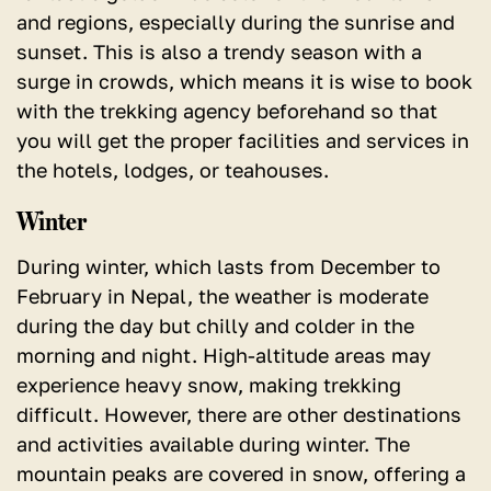
and regions, especially during the sunrise and
sunset. This is also a trendy season with a
surge in crowds, which means it is wise to book
with the trekking agency beforehand so that
you will get the proper facilities and services in
the hotels, lodges, or teahouses.
Winter
During winter, which lasts from December to
February in Nepal, the weather is moderate
during the day but chilly and colder in the
morning and night. High-altitude areas may
experience heavy snow, making trekking
difficult. However, there are other destinations
and activities available during winter. The
mountain peaks are covered in snow, offering a