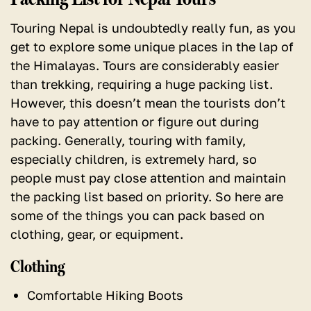
Touring Nepal is undoubtedly really fun, as you
get to explore some unique places in the lap of
the Himalayas. Tours are considerably easier
than trekking, requiring a huge packing list.
However, this doesn’t mean the tourists don’t
have to pay attention or figure out during
packing. Generally, touring with family,
especially children, is extremely hard, so
people must pay close attention and maintain
the packing list based on priority. So here are
some of the things you can pack based on
clothing, gear, or equipment.
Clothing
Comfortable Hiking Boots