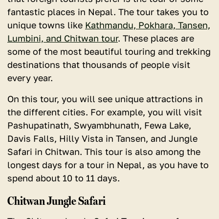
fantastic places in Nepal. The tour takes you to
unique towns like
Kathmandu, Pokhara, Tansen,
Lumbini, and Chitwan tour
. These places are
some of the most beautiful touring and trekking
destinations that thousands of people visit
every year.
On this tour, you will see unique attractions in
the different cities. For example, you will visit
Pashupatinath, Swyambhunath, Fewa Lake,
Davis Falls, Hilly Vista in Tansen, and Jungle
Safari in Chitwan. This tour is also among the
longest days for a tour in Nepal, as you have to
spend about 10 to 11 days.
Chitwan Jungle Safari