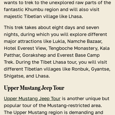
wants to trek to the unexplored raw parts of the
fantastic Khumbu region and will also visit
majestic Tibetian village like Lhasa.
This trek takes about eight days and seven
nights, during which you will explore different
major attractions like Lukla, Namche Bazaar,
Hotel Everest View, Tengboche Monastery, Kala
Patthar, Gorakshep and Everest Base Camp
Trek. During the Tibet Lhasa tour, you will visit
different Tibetian villages like Ronbuk, Gyantse,
Shigatse, and Lhasa.
Upper Mustang Jeep Tour
Upper Mustang Jeep Tour
is another unique but
popular tour of the Mustang-restricted area.
The Upper Mustang region is demanding and