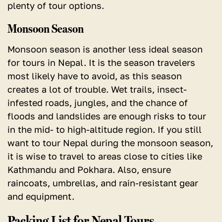
plenty of tour options.
Monsoon Season
Monsoon season is another less ideal season
for tours in Nepal. It is the season travelers
most likely have to avoid, as this season
creates a lot of trouble. Wet trails, insect-
infested roads, jungles, and the chance of
floods and landslides are enough risks to tour
in the mid- to high-altitude region. If you still
want to tour Nepal during the monsoon season,
it is wise to travel to areas close to cities like
Kathmandu and Pokhara. Also, ensure
raincoats, umbrellas, and rain-resistant gear
and equipment.
Packing List for Nepal Tours