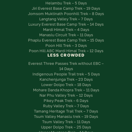
Helambu Trek – 5 Days
Jiri Everest Base Camp Trek – 19 Days
Jomsom Muktinath Poonhill Trek – 8 Days
Langtang Valley Trek – 7 Days
Luxury Everest Base Camp Trek – 14 Days
Mardi Himal Trek – 4 Days
Manaslu Circuit Trek – 11 Days
Phaplu Everest Base Camp Trek – 15 Days
Poon Hill Trek – 3 Days
Poon Hill ABC Mardi Himal Trek – 12 Days
LESS CROWDED
Everest Three Passes Trek without EBC –
14 Days
Indigenous People Trail trek – 5 Days
Kanchenjunga Trek – 23 Days
Lower Dolpo Trek – 18 Days
Mohare Danda Khopra Trek – 11 Days
Nar Phu Valley Trek – 12 Days
Pikey Peak Trek – 6 Days
Ruby Valley Trek – 7 Days
Tamang Heritage Trail Trek – 7 Days
Tsum Valley Manaslu trek – 19 Days
Tsum Valley Trek – 11 Days
Upper Dolpo Trek – 25 Days