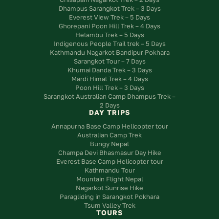
Dhampus Sarangkot Trek – 3 Days
Everest View Trek – 5 Days
Ghorepani Poon Hill Trek – 4 Days
Helambu Trek – 5 Days
Indigenous People Trail trek – 5 Days
Kathmandu Nagarkot Bandipur Pokhara
Sarangkot Tour – 7 Days
Khumai Danda Trek – 3 Days
Mardi Himal Trek – 4 Days
Poon Hill Trek – 3 Days
Sarangkot Australian Camp Dhampus Trek –
2 Days
DAY TRIPS
Annapurna Base Camp Helicopter tour
Australian Camp Trek
Bungy Nepal
Champa Devi Bhasmasur Day Hike
Everest Base Camp Helicopter tour
Kathmandu Tour
Mountain Flight Nepal
Nagarkot Sunrise Hike
Paragliding in Sarangkot Pokhara
Tsum Valley Trek
TOURS