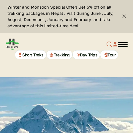
Skip
Se
Winter and Monsoon Special Offer! Get 5% off on all
to
Cl
trekking packages in Nepal . Visit during June , July,
Top
content
Search
August, December , January and February and take
bar
advantage of this limited-time deal.
clos
Search
profil
butt
Home
button
link
Page
Link
Short Treks
Trekking
Day Trips
Tour