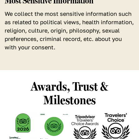
Most Sensitive Information
We collect the most sensitive information such
as related to political views, health information,
religion, culture, origin, philosophy, sexual
preferences, criminal record, etc. about you
with your consent.
Awards, Trust &
Milestones
See
See
See
See
our
our
our
our
TripAdvisor
TripAdvisor
TripAdvisor
TripAdvisor