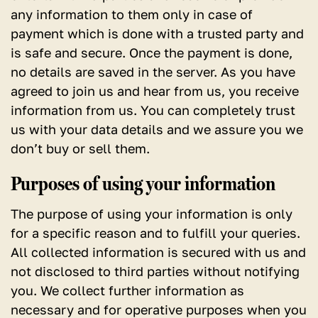
any information to them only in case of
payment which is done with a trusted party and
is safe and secure. Once the payment is done,
no details are saved in the server. As you have
agreed to join us and hear from us, you receive
information from us. You can completely trust
us with your data details and we assure you we
don’t buy or sell them.
Purposes of using your information
The purpose of using your information is only
for a specific reason and to fulfill your queries.
All collected information is secured with us and
not disclosed to third parties without notifying
you. We collect further information as
necessary and for operative purposes when you