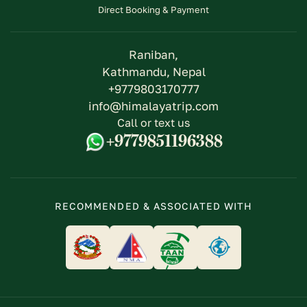
Direct Booking & Payment
Raniban,
Kathmandu, Nepal
+9779803170777
info@himalayatrip.com
Call or text us
+9779851196388
RECOMMENDED & ASSOCIATED WITH
logo
logo
logo
logo
link
link
link
link