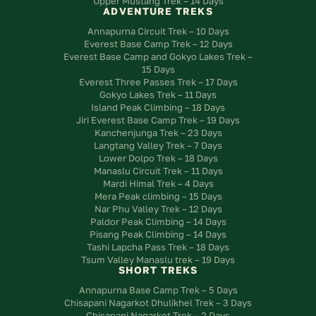
Upper Mustang Trek – 14 Days
ADVENTURE TREKS
Annapurna Circuit Trek – 10 Days
Everest Base Camp Trek – 12 Days
Everest Base Camp and Gokyo Lakes Trek –
15 Days
Everest Three Passes Trek – 17 Days
Gokyo Lakes Trek – 11 Days
Island Peak Climbing – 18 Days
Jiri Everest Base Camp Trek – 19 Days
Kanchenjunga Trek – 23 Days
Langtang Valley Trek – 7 Days
Lower Dolpo Trek – 18 Days
Manaslu Circuit Trek – 11 Days
Mardi Himal Trek – 4 Days
Mera Peak climbing – 15 Days
Nar Phu Valley Trek – 12 Days
Paldor Peak Climbing – 14 Days
Pisang Peak Climbing – 14 Days
Tashi Lapcha Pass Trek – 18 Days
Tsum Valley Manaslu trek – 19 Days
SHORT TREKS
Annapurna Base Camp Trek – 5 Days
Chisapani Nagarkot Dhulikhel Trek – 3 Days
Chisapani Nagarkot Trek – 2 Days