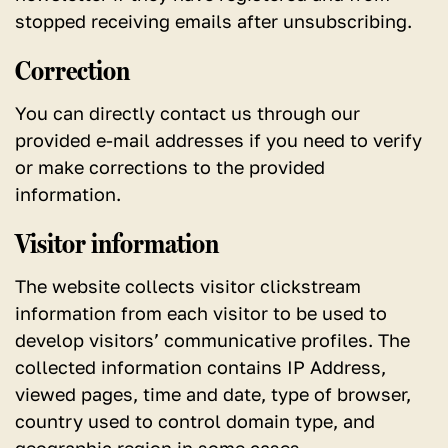
stopped receiving emails after unsubscribing.
Correction
You can directly contact us through our
provided e-mail addresses if you need to verify
or make corrections to the provided
information.
Visitor information
The website collects visitor clickstream
information from each visitor to be used to
develop visitors’ communicative profiles. The
collected information contains IP Address,
viewed pages, time and date, type of browser,
country used to control domain type, and