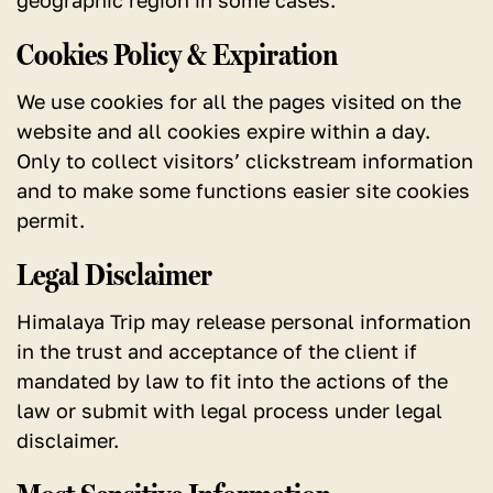
geographic region in some cases.
Cookies Policy & Expiration
We use cookies for all the pages visited on the
website and all cookies expire within a day.
Only to collect visitors’ clickstream information
and to make some functions easier site cookies
permit.
Legal Disclaimer
Himalaya Trip may release personal information
in the trust and acceptance of the client if
mandated by law to fit into the actions of the
law or submit with legal process under legal
disclaimer.