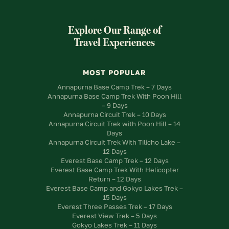
Explore Our Range of
Travel Experiences
MOST POPULAR
Annapurna Base Camp Trek – 7 Days
Annapurna Base Camp Trek With Poon Hill
– 9 Days
Annapurna Circuit Trek – 10 Days
Annapurna Circuit Trek with Poon Hill – 14
Days
Annapurna Circuit Trek With Tilicho Lake –
12 Days
Everest Base Camp Trek – 12 Days
Everest Base Camp Trek With Helicopter
Return – 12 Days
Everest Base Camp and Gokyo Lakes Trek –
15 Days
Everest Three Passes Trek – 17 Days
Everest View Trek – 5 Days
Gokyo Lakes Trek – 11 Days