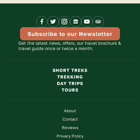
Facebook
X
Instagram
Linkedinn
Youtube
Trip
Link
Link
Link
Link
Link
Advisor
Link
Subscribe to our Newsletter
Get the latest news, offers, our travel brochure &
travel guide once or twice a month.
SHORT TREKS
TREKKING
DAY TRIPS
TOURS
About
Contact
Reviews
Privacy Policy