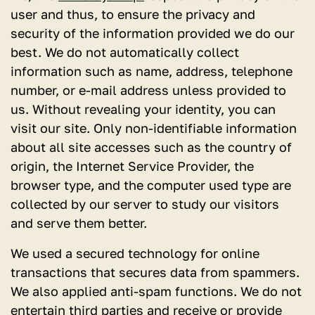
user and thus, to ensure the privacy and
security of the information provided we do our
best. We do not automatically collect
information such as name, address, telephone
number, or e-mail address unless provided to
us. Without revealing your identity, you can
visit our site. Only non-identifiable information
about all site accesses such as the country of
origin, the Internet Service Provider, the
browser type, and the computer used type are
collected by our server to study our visitors
and serve them better.
We used a secured technology for online
transactions that secures data from spammers.
We also applied anti-spam functions. We do not
entertain third parties and receive or provide