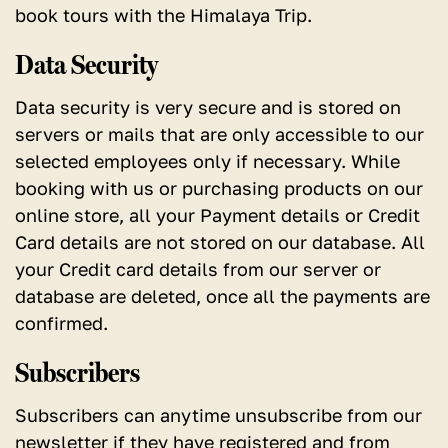
book tours with the Himalaya Trip.
Data Security
Data security is very secure and is stored on
servers or mails that are only accessible to our
selected employees only if necessary. While
booking with us or purchasing products on our
online store, all your Payment details or Credit
Card details are not stored on our database. All
your Credit card details from our server or
database are deleted, once all the payments are
confirmed.
Subscribers
Subscribers can anytime unsubscribe from our
newsletter if they have registered and from