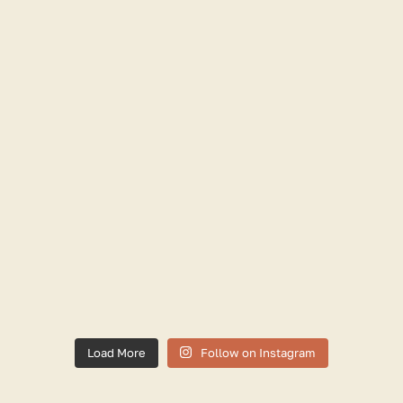
Load More
Follow on Instagram