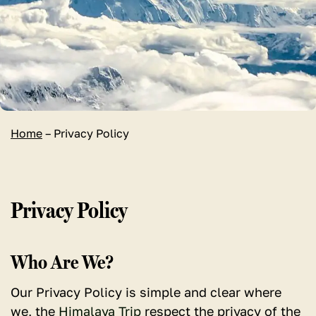
Home
–
Privacy Policy
Privacy Policy
Who Are We?
Our Privacy Policy is simple and clear where
we, the
Himalaya Trip
respect the privacy of the