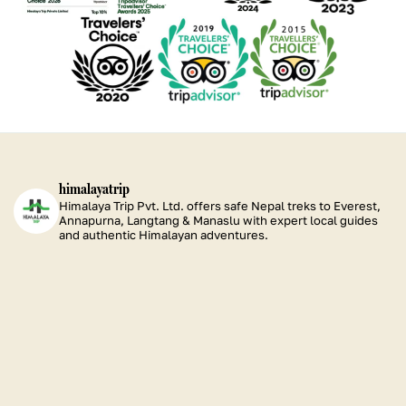
Certificate
Certificate
Certificate
Certificate
See
See
See
of
of
of
of
our
our
our
Excellence
Excellence
Excellence
Excellence
TripAdvisor
TripAdvisor
TripAdvisor
2026
2025
2024
2023
Certificate
Certificate
Certificate
of
of
of
Excellence
Excellence
Excellence
2020
2019
2015
himalayatrip
Himalaya Trip Pvt. Ltd. offers safe Nepal treks to Everest,
Annapurna, Langtang & Manaslu with expert local guides
and authentic Himalayan adventures.