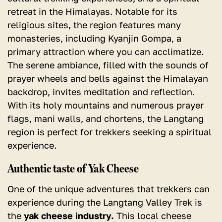
retreat in the Himalayas. Notable for its
religious sites, the region features many
monasteries, including Kyanjin Gompa, a
primary attraction where you can acclimatize.
The serene ambiance, filled with the sounds of
prayer wheels and bells against the Himalayan
backdrop, invites meditation and reflection.
With its holy mountains and numerous prayer
flags, mani walls, and chortens, the Langtang
region is perfect for trekkers seeking a spiritual
experience.
Authentic taste of Yak Cheese
One of the unique adventures that trekkers can
experience during the Langtang Valley Trek is
the
yak cheese industry.
This local cheese