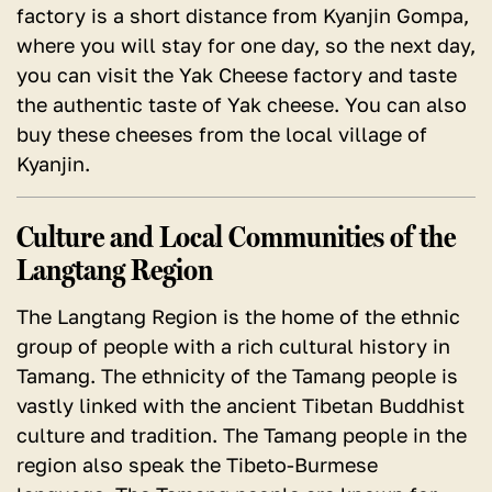
factory is a short distance from Kyanjin Gompa,
where you will stay for one day, so the next day,
you can visit the Yak Cheese factory and taste
the authentic taste of Yak cheese. You can also
buy these cheeses from the local village of
Kyanjin.
Culture and Local Communities of the
Langtang Region
The Langtang Region is the home of the ethnic
group of people with a rich cultural history in
Tamang. The ethnicity of the Tamang people is
vastly linked with the ancient Tibetan Buddhist
culture and tradition. The Tamang people in the
region also speak the Tibeto-Burmese