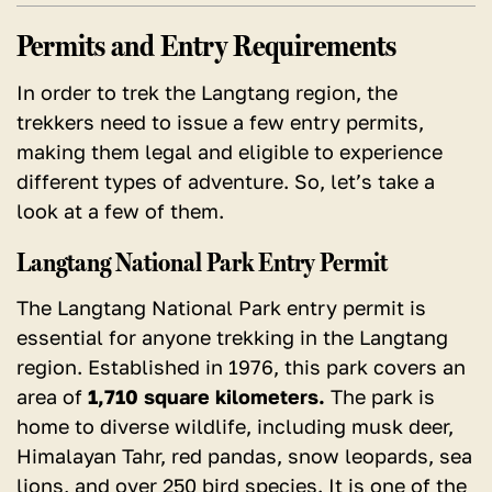
Permits and Entry Requirements
In order to trek the Langtang region, the
trekkers need to issue a few entry permits,
making them legal and eligible to experience
different types of adventure. So, let’s take a
look at a few of them.
Langtang National Park Entry Permit
The Langtang National Park entry permit is
essential for anyone trekking in the Langtang
region. Established in 1976, this park covers an
area of
1,710 square kilometers.
The park is
home to diverse wildlife, including musk deer,
Himalayan Tahr, red pandas, snow leopards, sea
lions, and over 250 bird species. It is one of the