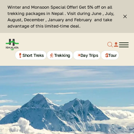
Skip
Se
Winter and Monsoon Special Offer! Get 5% off on all
to
Cl
trekking packages in Nepal . Visit during June , July,
Top
content
Search
August, December , January and February and take
bar
advantage of this limited-time deal.
clos
Search
profil
butt
Home
button
link
Page
Link
Short Treks
Trekking
Day Trips
Tour