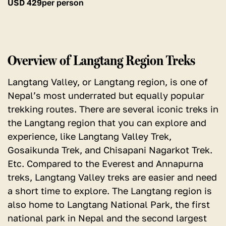
USD
429
per person
Overview of Langtang Region Treks
Langtang Valley, or Langtang region, is one of
Nepal’s most underrated but equally popular
trekking routes. There are several iconic treks in
the Langtang region that you can explore and
experience, like Langtang Valley Trek,
Gosaikunda Trek, and Chisapani Nagarkot Trek.
Etc. Compared to the Everest and Annapurna
treks, Langtang Valley treks are easier and need
a short time to explore. The Langtang region is
also home to Langtang National Park, the first
national park in Nepal and the second largest