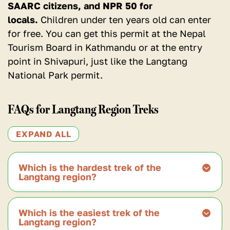
SAARC citizens, and NPR 50 for
locals.
Children under ten years old can enter
for free. You can get this permit at the Nepal
Tourism Board in Kathmandu or at the entry
point in Shivapuri, just like the Langtang
National Park permit.
FAQs for Langtang Region Treks
EXPAND ALL
Which is the hardest trek of the
Langtang region?
According to many trekkers, the hardest
Which is the easiest trek of the
trek in the Langtang region is the Langtang
Langtang region?
Gosaikunda Trek.