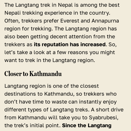
The Langtang trek in Nepal is among the best
Nepali trekking experience in the country.
Often, trekkers prefer Everest and Annapurna
region for trekking. The Langtang region has
also been getting decent attention from the
trekkers as
its reputation has increased
. So,
let’s take a look at a few reasons you might
want to trek in the Langtang region.
Closer to Kathmandu
Langtang region is one of the closest
destinations to Kathmandu, so trekkers who
don’t have time to waste can instantly enjoy
different types of Langtang treks. A short drive
from Kathmandu will take you to Syabrubesi,
the trek’s initial point.
Since the Langtang