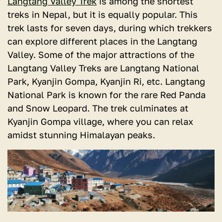
Langtang Valley Trek
is among the shortest
treks in Nepal, but it is equally popular. This
trek lasts for seven days, during which trekkers
can explore different places in the Langtang
Valley. Some of the major attractions of the
Langtang Valley Treks are Langtang National
Park, Kyanjin Gompa, Kyanjin Ri, etc. Langtang
National Park is known for the rare Red Panda
and Snow Leopard. The trek culminates at
Kyanjin Gompa village, where you can relax
amidst stunning Himalayan peaks.