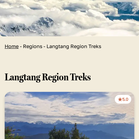
Home
-
Regions
-
Langtang Region Treks
Langtang Region Treks
5.0