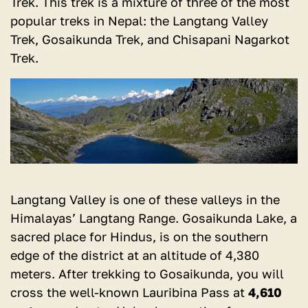
Trek. This trek is a mixture of three of the most
popular treks in Nepal: the Langtang Valley
Trek, Gosaikunda Trek, and Chisapani Nagarkot
Trek.
Langtang Valley is one of these valleys in the
Himalayas’ Langtang Range. Gosaikunda Lake, a
sacred place for Hindus, is on the southern
edge of the district at an altitude of 4,380
meters. After trekking to Gosaikunda, you will
cross the well-known Lauribina Pass at
4,610