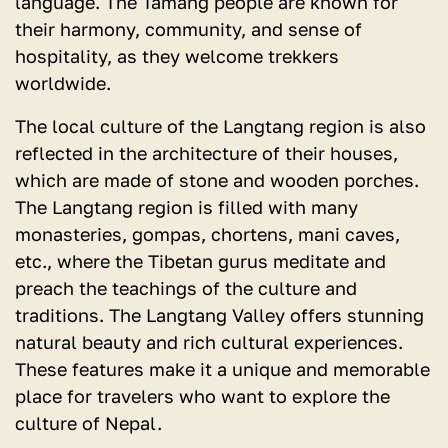
language. The Tamang people are known for
their harmony, community, and sense of
hospitality, as they welcome trekkers
worldwide.
The local culture of the Langtang region is also
reflected in the architecture of their houses,
which are made of stone and wooden porches.
The Langtang region is filled with many
monasteries, gompas, chortens, mani caves,
etc., where the Tibetan gurus meditate and
preach the teachings of the culture and
traditions.
The Langtang Valley offers stunning
natural beauty and rich cultural experiences.
These features make it a unique and memorable
place for travelers who want to explore the
culture of Nepal.