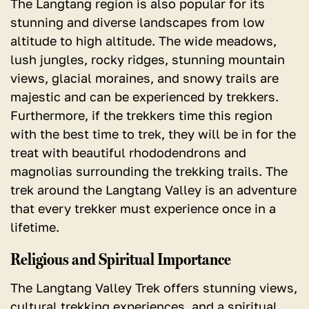
The Langtang region is also popular for its
stunning and diverse landscapes from low
altitude to high altitude.
The wide meadows,
lush jungles, rocky ridges, stunning mountain
views, glacial moraines, and snowy trails are
majestic and can be experienced by trekkers.
Furthermore, if the trekkers time this region
with the best time to trek, they will be in for the
treat with beautiful rhododendrons and
magnolias surrounding the trekking trails. The
trek around the Langtang Valley is an adventure
that every trekker must experience once in a
lifetime.
Religious and Spiritual Importance
The Langtang Valley Trek offers stunning views,
cultural trekking experiences, and a spiritual