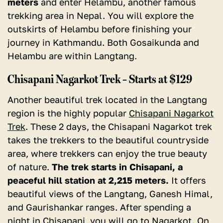
meters
and enter Helambu, another famous
trekking area in Nepal. You will explore the
outskirts of Helambu before finishing your
journey in Kathmandu
. Both Gosaikunda and
Helambu are within Langtang.
Chisapani Nagarkot Trek – Starts at $129
Another beautiful trek located in the Langtang
region is the highly popular
Chisapani Nagarkot
Trek
. These 2 days, the Chisapani Nagarkot trek
takes the trekkers to the beautiful countryside
area, where trekkers can enjoy the true beauty
of nature.
The trek starts in Chisapani, a
peaceful hill station at 2,215 meters.
It offers
beautiful views of the Langtang, Ganesh Himal,
and Gaurishankar ranges. After spending a
night in Chisapani, you will go to Nagarkot. On