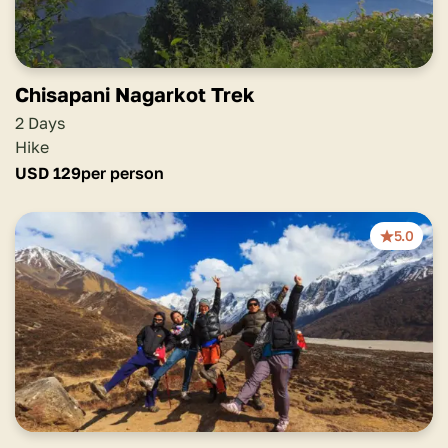
Chisapani Nagarkot Trek
2 Days
Hike
USD
129
per person
5.0