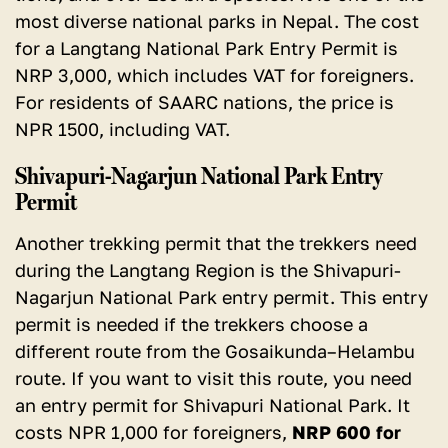
most diverse national parks in Nepal. The cost
for a Langtang National Park Entry Permit is
NRP 3,000, which includes VAT for foreigners.
For residents of SAARC nations, the price is
NPR 1500, including VAT.
Shivapuri-Nagarjun National Park Entry
Permit
Another trekking permit that the trekkers need
during the Langtang Region is the Shivapuri-
Nagarjun National Park entry permit. This entry
permit is needed if the trekkers choose a
different route from the Gosaikunda–Helambu
route. If you want to visit this route, you need
an entry permit for Shivapuri National Park. It
costs NPR 1,000 for foreigners,
NRP 600 for