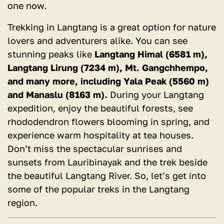
one now.
Trekking in Langtang is a great option for nature
lovers and adventurers alike. You can see
stunning peaks like
Langtang Himal (6581 m),
Langtang Lirung (7234 m), Mt. Gangchhempo,
and many more, including Yala Peak (5560 m)
and Manaslu (8163 m).
During your Langtang
expedition, enjoy the beautiful forests, see
rhododendron flowers blooming in spring, and
experience warm hospitality at tea houses.
Don’t miss the spectacular sunrises and
sunsets from Lauribinayak and the trek beside
the beautiful Langtang River. So, let’s get into
some of the popular treks in the Langtang
region.