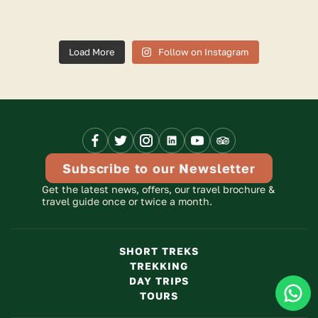
Load More
Follow on Instagram
Facebook
X
Instagram
Linkedinn
Youtube
Trip
Link
Link
Link
Link
Link
Advisor
Link
Subscribe to our Newsletter
Get the latest news, offers, our travel brochure &
travel guide once or twice a month.
SHORT TREKS
TREKKING
Clic
DAY TRIPS
TOURS
To
Cha