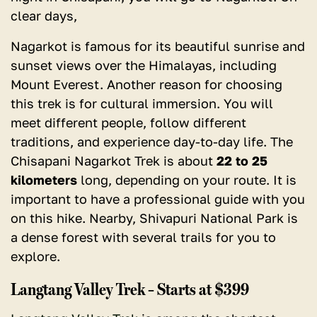
clear days,
Nagarkot is famous for its beautiful sunrise and
sunset views over the Himalayas, including
Mount Everest. Another reason for choosing
this trek is for cultural immersion. You will
meet different people, follow different
traditions, and experience day-to-day life. The
Chisapani Nagarkot Trek is about
22 to 25
kilometers
long, depending on your route. It is
important to have a professional guide with you
on this hike. Nearby, Shivapuri National Park is
a dense forest with several trails for you to
explore.
Langtang Valley Trek – Starts at $399