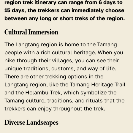
region trek itinerary can range from 6 days to
15 days, the trekkers can immediately choose
between any long or short treks of the region.
Cultural Immersion
The Langtang region is home to the Tamang
people with a rich cultural heritage. When you
hike through their villages, you can see their
unique traditions, customs, and way of life.
There are other trekking options in the
Langtang region, like the Tamang Heritage Trail
and the Helambu Trek, which symbolize the
Tamang culture, traditions, and rituals that the
trekkers can enjoy throughout the trek.
Diverse Landscapes