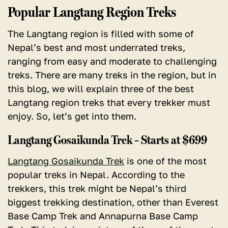
Popular Langtang Region Treks
The Langtang region is filled with some of
Nepal’s best and most underrated treks,
ranging from easy and moderate to challenging
treks.
There are many treks in the region, but in
this blog, we will explain three of the best
Langtang region treks that every trekker must
enjoy. So, let’s get into them.
Langtang Gosaikunda Trek – Starts at $699
Langtang Gosaikunda Trek
is one of the most
popular treks in Nepal. According to the
trekkers, this trek might be Nepal’s third
biggest trekking destination, other than Everest
Base Camp Trek and Annapurna Base Camp