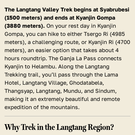
The Langtang Valley Trek begins at Syabrubesi
(1500 meters) and ends at Kyanjin Gompa
(3880 meters).
On your rest day in Kyanjin
Gompa, you can hike to either Tsergo Ri (4985
meters), a challenging route, or Kyanjin Ri (4700
meters), an easier option that takes about 4
hours roundtrip. The Ganja La Pass connects
Kyanjin to Helambu. Along the Langtang
Trekking trail, you’ll pass through the Lama
Hotel, Langtang Village, Ghodatabela,
Thangsyap, Langtang, Mundu, and Sindum,
making it an extremely beautiful and remote
expedition of the mountains.
Why Trek in the Langtang Region?