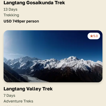
Langtang Gosaikunda Trek
13 Days
Trekking
USD
749
per person
5.0
Langtang Valley Trek
7 Days
Adventure Treks