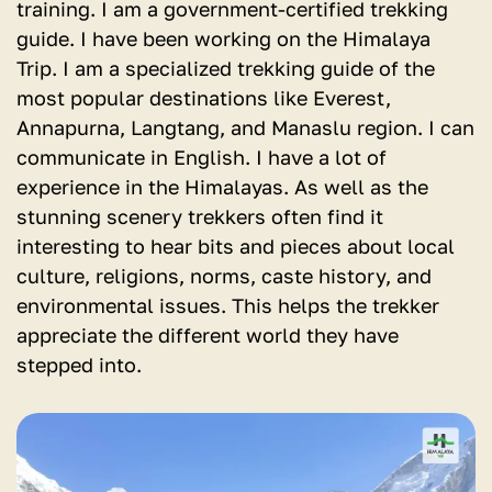
training. I am a government-certified trekking
guide. I have been working on the Himalaya
Trip. I am a specialized trekking guide of the
most popular destinations like Everest,
Annapurna, Langtang, and Manaslu region. I can
communicate in English. I have a lot of
experience in the Himalayas. As well as the
stunning scenery trekkers often find it
interesting to hear bits and pieces about local
culture, religions, norms, caste history, and
environmental issues. This helps the trekker
appreciate the different world they have
stepped into.
View
detail
for