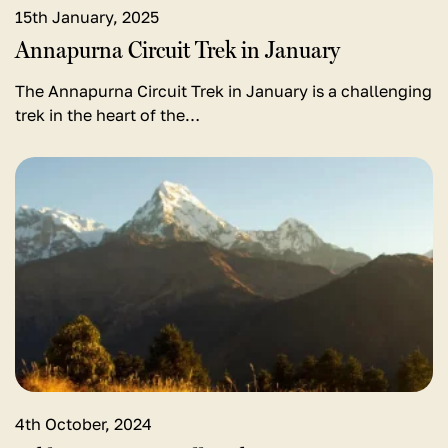
15th January, 2025
Annapurna Circuit Trek in January
The Annapurna Circuit Trek in January is a challenging
trek in the heart of the…
View
detail
for
Pokhara
to
Poon
Hill
Trek
Distance
4th October, 2024