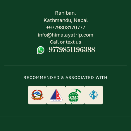
Raniban,
Kathmandu, Nepal
+9779803170777
info@himalayatrip.com
Call or text us
+9779851196388
RECOMMENDED & ASSOCIATED WITH
logo
logo
logo
logo
link
link
link
link