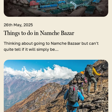
in
Namche
Bazar
26th May, 2025
Things to do in Namche Bazar
Thinking about going to Namche Bazaar but can't
quite tell if it will simply be…
View
detail
for
Best
Treks
in
the
World