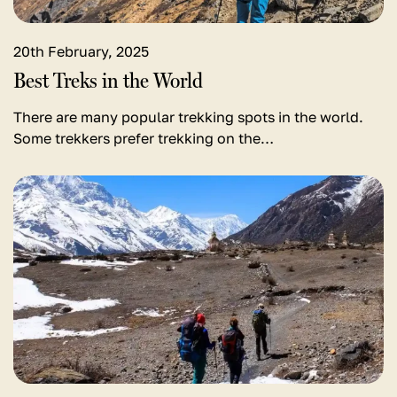
20th February, 2025
Best Treks in the World
There are many popular trekking spots in the world.
Some trekkers prefer trekking on the…
View
detail
for
Annapurna
Circuit
Trek
in
January