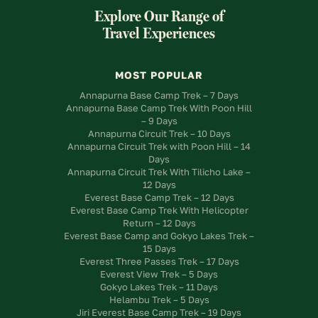
Explore Our Range of
Travel Experiences
MOST POPULAR
Annapurna Base Camp Trek – 7 Days
Annapurna Base Camp Trek With Poon Hill
– 9 Days
Annapurna Circuit Trek – 10 Days
Annapurna Circuit Trek with Poon Hill – 14
Days
Annapurna Circuit Trek With Tilicho Lake –
12 Days
Everest Base Camp Trek – 12 Days
Everest Base Camp Trek With Helicopter
Return – 12 Days
Everest Base Camp and Gokyo Lakes Trek –
15 Days
Everest Three Passes Trek – 17 Days
Everest View Trek – 5 Days
Gokyo Lakes Trek – 11 Days
Helambu Trek – 5 Days
Jiri Everest Base Camp Trek – 19 Days