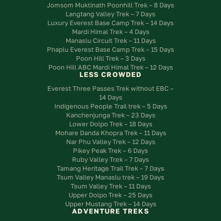
Jomsom Muktinath Poonhill Trek – 8 Days
Langtang Valley Trek – 7 Days
Luxury Everest Base Camp Trek – 14 Days
Mardi Himal Trek – 4 Days
Manaslu Circuit Trek – 11 Days
Phaplu Everest Base Camp Trek – 15 Days
Poon Hill Trek – 3 Days
Poon Hill ABC Mardi Himal Trek – 12 Days
LESS CROWDED
Everest Three Passes Trek without EBC –
14 Days
Indigenous People Trail trek – 5 Days
Kanchenjunga Trek – 23 Days
Lower Dolpo Trek – 18 Days
Mohare Danda Khopra Trek – 11 Days
Nar Phu Valley Trek – 12 Days
Pikey Peak Trek – 6 Days
Ruby Valley Trek – 7 Days
Tamang Heritage Trail Trek – 7 Days
Tsum Valley Manaslu trek – 19 Days
Tsum Valley Trek – 11 Days
Upper Dolpo Trek – 25 Days
Upper Mustang Trek – 14 Days
ADVENTURE TREKS