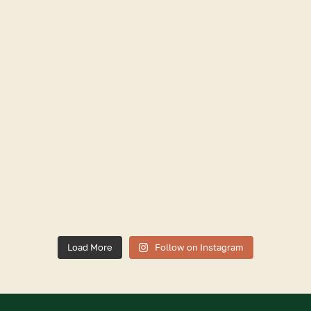
Load More
Follow on Instagram
Facebook
X
Instagram
Linkedinn
Youtube
Trip