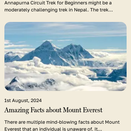
Annapurna Circuit Trek for Beginners might be a
moderately challenging trek in Nepal. The trek…
View
detail
for
Amazing
Facts
about
Mount
Everest
1st August, 2024
Amazing Facts about Mount Everest
There are multiple mind-blowing facts about Mount
Everest that an individual is unaware of. It…