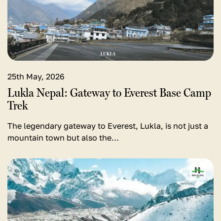
Nepal:
Gateway
to
Everest
Base
Camp
25th May, 2026
Trek
Lukla Nepal: Gateway to Everest Base Camp
Trek
The legendary gateway to Everest, Lukla, is not just a
mountain town but also the…
View
detail
for
Gokyo
Lake