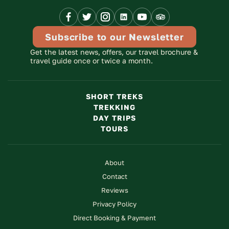
Link
Link
Link
Link
Link
Advisor
Link
Subscribe to our Newsletter
Get the latest news, offers, our travel brochure &
travel guide once or twice a month.
SHORT TREKS
TREKKING
DAY TRIPS
TOURS
About
Contact
Reviews
Privacy Policy
Direct Booking & Payment