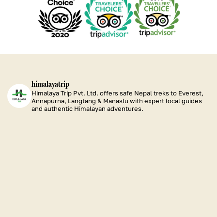
our
our
our
Excellence
Excellence
Excellence
Excellence
TripAdvisor
TripAdvisor
TripAdvisor
2026
2025
2024
2023
Certificate
Certificate
Certificate
of
of
of
Excellence
Excellence
Excellence
2020
2019
2015
himalayatrip
Himalaya Trip Pvt. Ltd. offers safe Nepal treks to Everest,
Annapurna, Langtang & Manaslu with expert local guides
and authentic Himalayan adventures.