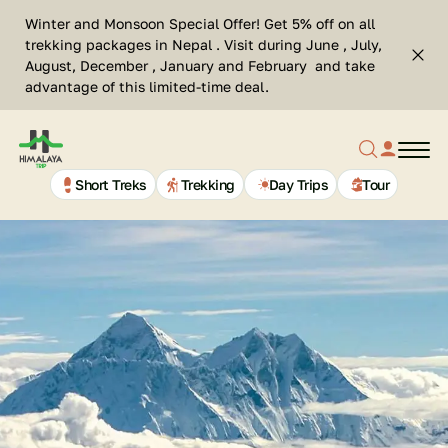
Skip
Se
Winter and Monsoon Special Offer! Get 5% off on all
to
Cl
trekking packages in Nepal . Visit during June , July,
Top
content
Search
August, December , January and February and take
bar
advantage of this limited-time deal.
clos
Search
profil
butt
Home
button
link
Page
Link
Short Treks
Trekking
Day Trips
Tour