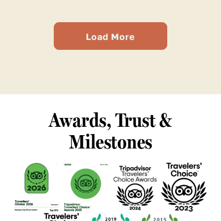
Load More
Awards, Trust &
Milestones
See
See
See
See
our
our
our
our
TripAdvisor
TripAdvisor
TripAdvisor
TripAdvisor
Certificate
Certificate
Certificate
Certificate
See
See
See
of
of
of
of