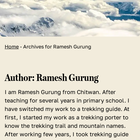
Home
-
Archives for Ramesh Gurung
Author:
Ramesh Gurung
I am Ramesh Gurung from Chitwan. After
teaching for several years in primary school. I
have switched my work to a trekking guide. At
first, I started my work as a trekking porter to
know the trekking trail and mountain names.
After working few years, I took trekking guide