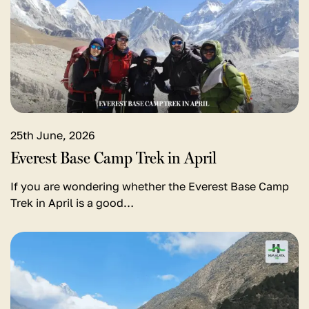
Everest
Base
Camp
Trek
in
April
25th June, 2026
Everest Base Camp Trek in April
If you are wondering whether the Everest Base Camp
Trek in April is a good…
View
detail
for
Lukla