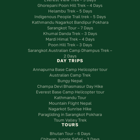
Ghorepani Poon Hill Trek – 4 Days
Helambu Trek – 5 Days
Indigenous People Trail trek – 5 Days
Kathmandu Nagarkot Bandipur Pokhara
Sarangkot Tour – 7 Days
Khumai Danda Trek – 3 Days
Mardi Himal Trek – 4 Days
Poon Hill Trek – 3 Days
Sarangkot Australian Camp Dhampus Trek –
2 Days
DAY TRIPS
Annapurna Base Camp Helicopter tour
Australian Camp Trek
Bungy Nepal
Champa Devi Bhasmasur Day Hike
Everest Base Camp Helicopter tour
Kathmandu Tour
Mountain Flight Nepal
Nagarkot Sunrise Hike
Paragliding in Sarangkot Pokhara
Tsum Valley Trek
TOURS
Bhutan Tour – 6 Days
Chitwan Jungle Safari – 3 Days