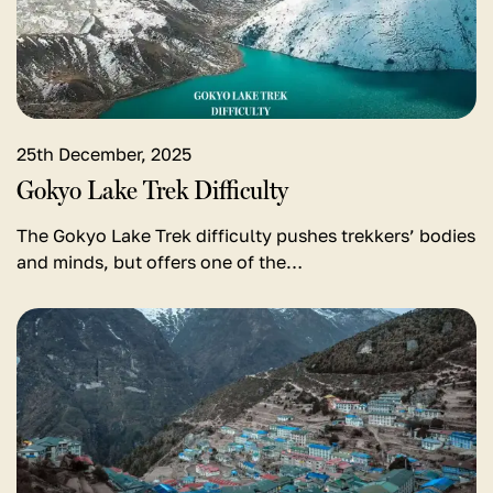
Trek
Difficulty
25th December, 2025
Gokyo Lake Trek Difficulty
The Gokyo Lake Trek difficulty pushes trekkers’ bodies
and minds, but offers one of the…
View
detail
for
Things
to
do