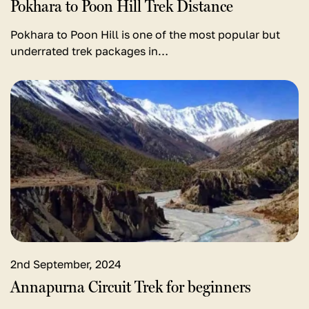
Pokhara to Poon Hill Trek Distance
Pokhara to Poon Hill is one of the most popular but
underrated trek packages in…
View
detail
for
Annapurna
Circuit
Trek
for
beginners
2nd September, 2024
Annapurna Circuit Trek for beginners