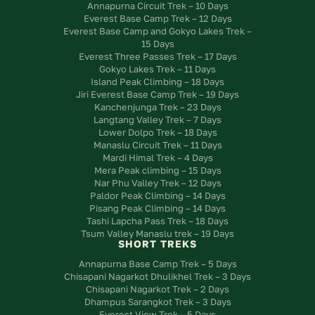
Annapurna Circuit Trek – 10 Days
Everest Base Camp Trek – 12 Days
Everest Base Camp and Gokyo Lakes Trek –
15 Days
Everest Three Passes Trek – 17 Days
Gokyo Lakes Trek – 11 Days
Island Peak Climbing – 18 Days
Jiri Everest Base Camp Trek – 19 Days
Kanchenjunga Trek – 23 Days
Langtang Valley Trek – 7 Days
Lower Dolpo Trek – 18 Days
Manaslu Circuit Trek – 11 Days
Mardi Himal Trek – 4 Days
Mera Peak climbing – 15 Days
Nar Phu Valley Trek – 12 Days
Paldor Peak Climbing – 14 Days
Pisang Peak Climbing – 14 Days
Tashi Lapcha Pass Trek – 18 Days
Tsum Valley Manaslu trek – 19 Days
SHORT TREKS
Annapurna Base Camp Trek – 5 Days
Chisapani Nagarkot Dhulikhel Trek – 3 Days
Chisapani Nagarkot Trek – 2 Days
Dhampus Sarangkot Trek – 3 Days
Everest View Trek – 5 Days